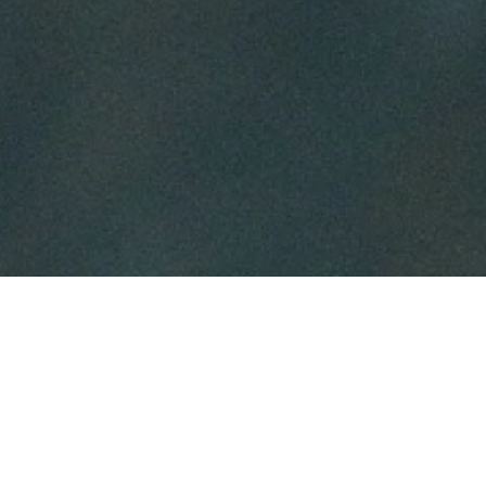
IMPRESSUM
ANGABEN GEMÄSS § 5 TMG:
ATTACHMENT PARENTING KONGRESS